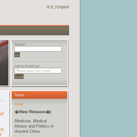
中文
|
English
Search
Join to Email List
News
of
ns
l