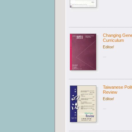
Changing Gene
Curriculum
Editor/
...
Taiwanese Poli
Review
Editor/
...