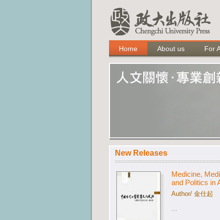
Home
About us
For 
New Releases
Medicine, Medi
and Politics in
Author/ 金仕起
...