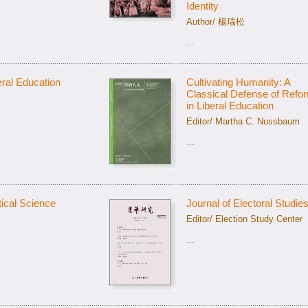
Identity
Author/ 楊瑞松
...
ral Education
Cultivating Humanity: A
Classical Defense of Refo
in Liberal Education
Editor/ Martha C. Nussbaum
...
tical Science
Journal of Electoral Studie
Editor/ Election Study Center
...