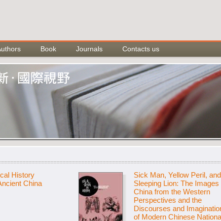
Authors
Book
Journals
Contacts us
cal History
Sick Man, Yellow Peril, and
 Ancient China
Sleeping Lion: The Images 
China from the Western
Perspectives and the
Discourses and Imaginatio
of Modern Chinese Nationa